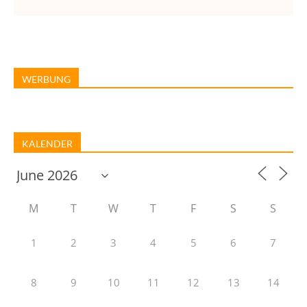
WERBUNG
KALENDER
M
T
W
T
F
S
S
1
2
3
4
5
6
7
8
9
10
11
12
13
14