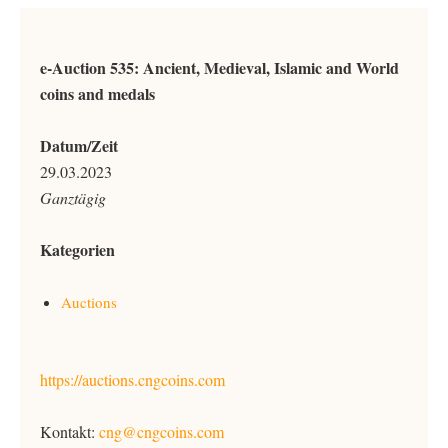
e-Auction 535: Ancient, Medieval, Islamic and World
coins and medals
Datum/Zeit
29.03.2023
Ganztägig
Kategorien
Auctions
https://auctions.cngcoins.com
Kontakt:
cng@cngcoins.com