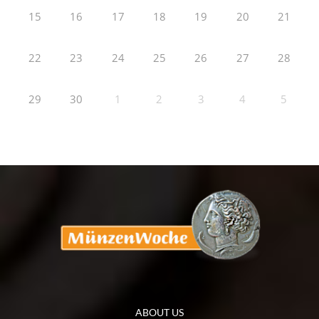
15
16
17
18
19
20
21
22
23
24
25
26
27
28
29
30
1
2
3
4
5
ABOUT US