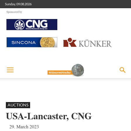
Sunday, 09.08.2026
Sponsored by
AUCTIONS
USA-Lancaster, CNG
29. March 2023