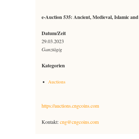
e-Auction 535: Ancient, Medieval, Islamic an
Datum/Zeit
29.03.2023
Ganztägig
Kategorien
Auctions
https://auctions.cngcoins.com
Kontakt:
cng@cngcoins.com