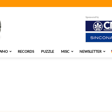
Sponsored by
 WHO
RECORDS
PUZZLE
MISC
NEWSLETTER