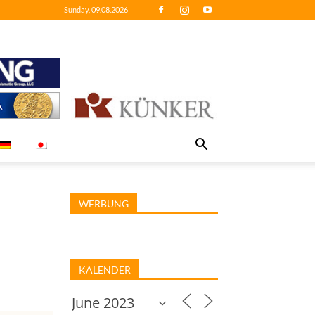
Sunday, 09.08.2026
WERBUNG
KALENDER