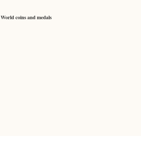
d World coins and medals