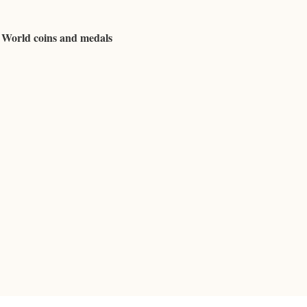
d World coins and medals