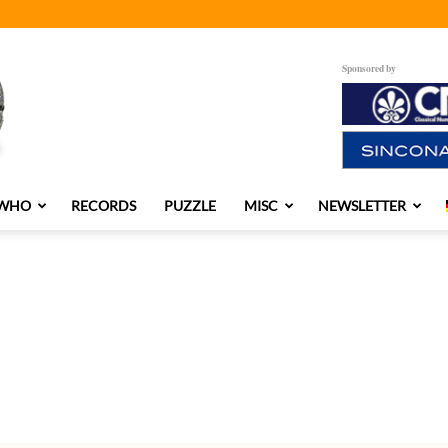
Sponsored by
 WHO
RECORDS
PUZZLE
MISC
NEWSLETTER