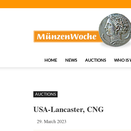
MünzenWoche
HOME
NEWS
AUCTIONS
WHO IS
AUCTIONS
USA-Lancaster, CNG
29. March 2023