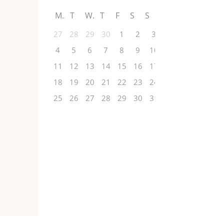
M
T
W
T
F
S
S
27
28
29
30
1
2
3
4
5
6
7
8
9
10
11
12
13
14
15
16
17
18
19
20
21
22
23
24
25
26
27
28
29
30
31