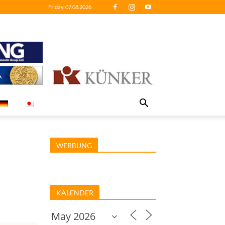
Friday, 07.08.2026
WERBUNG
KALENDER