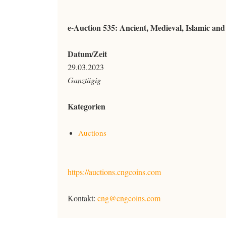
e-Auction 535: Ancient, Medieval, Islamic an
Datum/Zeit
29.03.2023
Ganztägig
Kategorien
Auctions
https://auctions.cngcoins.com
Kontakt:
cng@cngcoins.com