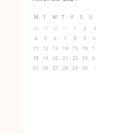
M
T
W
T
F
S
S
28
29
30
31
1
2
3
4
5
6
7
8
9
10
11
12
13
14
15
16
17
18
19
20
21
22
23
24
25
26
27
28
29
30
1