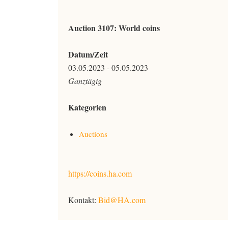
Auction 3107: World coins
Datum/Zeit
03.05.2023 - 05.05.2023
Ganztägig
Kategorien
Auctions
https://coins.ha.com
Kontakt:
Bid@HA.com