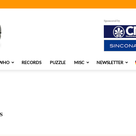
Sponsored by
 WHO
RECORDS
PUZZLE
MISC
NEWSLETTER
s