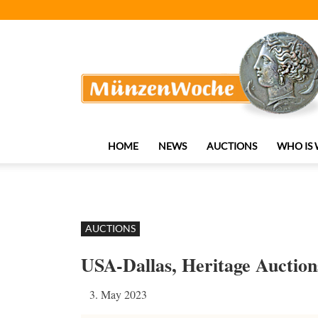
MünzenWoche
HOME
NEWS
AUCTIONS
WHO IS
AUCTIONS
USA-Dallas, Heritage Auction
3. May 2023