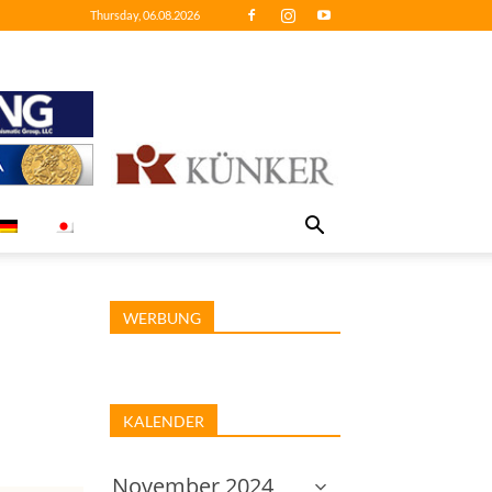
Thursday, 06.08.2026
WERBUNG
KALENDER