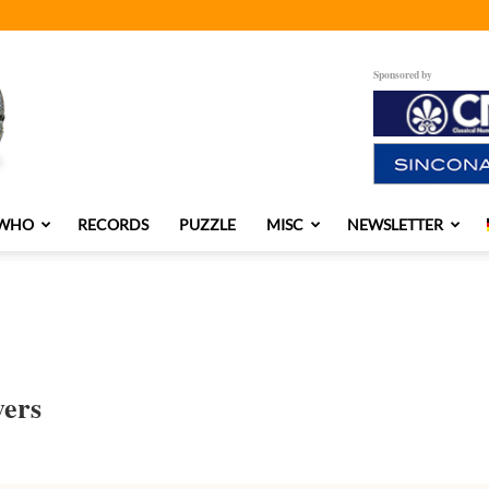
Sponsored by
 WHO
RECORDS
PUZZLE
MISC
NEWSLETTER
wers