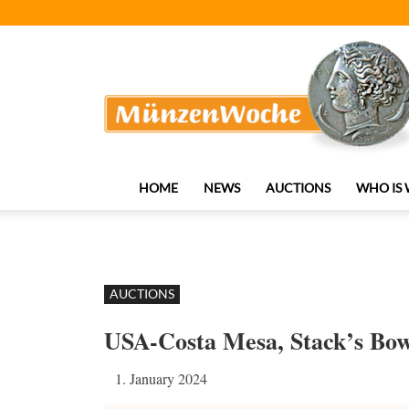
MünzenWoche
HOME
NEWS
AUCTIONS
WHO IS
AUCTIONS
USA-Costa Mesa, Stack’s Bo
1. January 2024