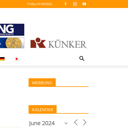
Friday, 07.08.2026
WERBUNG
KALENDER