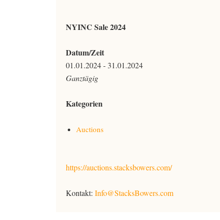
NYINC Sale 2024
Datum/Zeit
01.01.2024 - 31.01.2024
Ganztägig
Kategorien
Auctions
https://auctions.stacksbowers.com/
Kontakt:
Info@StacksBowers.com