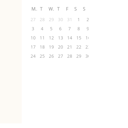
M
T
W
T
F
S
S
27
28
29
30
31
1
2
3
4
5
6
7
8
9
10
11
12
13
14
15
16
17
18
19
20
21
22
23
24
25
26
27
28
29
30