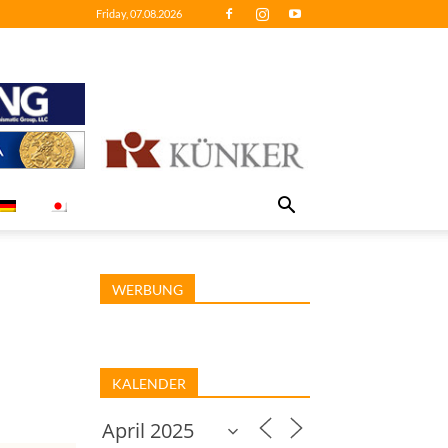
Friday, 07.08.2026
WERBUNG
KALENDER