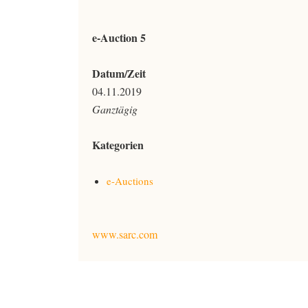
e-Auction 5
Datum/Zeit
04.11.2019
Ganztägig
Kategorien
e-Auctions
www.sarc.com