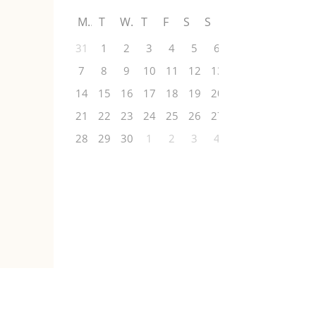
M
T
W
T
F
S
S
31
1
2
3
4
5
6
7
8
9
10
11
12
13
14
15
16
17
18
19
20
21
22
23
24
25
26
27
28
29
30
1
2
3
4