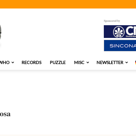
Sponsored by
 WHO
RECORDS
PUZZLE
MISC
NEWSLETTER
osa