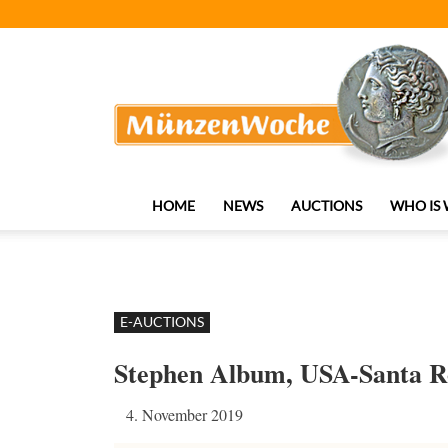
MünzenWoche
HOME
NEWS
AUCTIONS
WHO IS
E-AUCTIONS
Stephen Album, USA-Santa R
4. November 2019