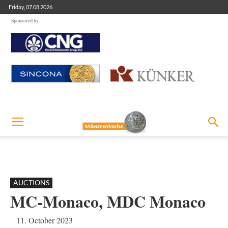
Friday, 07.08.2026
Sponsored by
AUCTIONS
MC-Monaco, MDC Monaco
11. October 2023