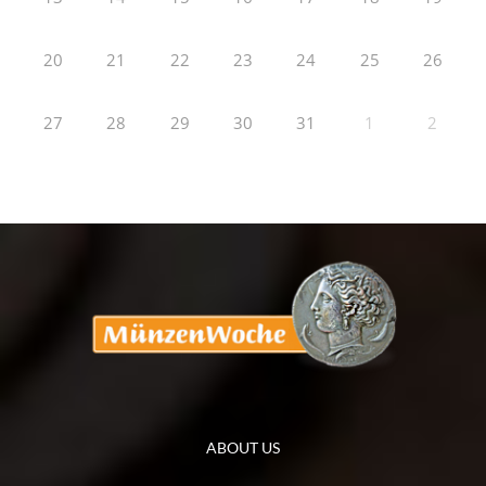
20
21
22
23
24
25
26
27
28
29
30
31
1
2
ABOUT US