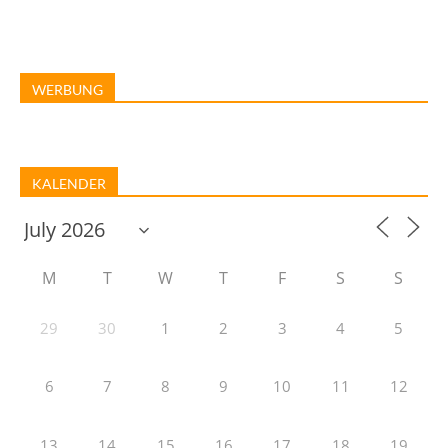
WERBUNG
KALENDER
M
T
W
T
F
S
S
29
30
1
2
3
4
5
6
7
8
9
10
11
12
13
14
15
16
17
18
19