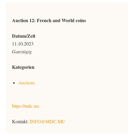
Auction 12: French and World coins
Datum/Zeit
11.10.2023
Ganztägig
Kategorien
Auctions
https://mdc.mc
Kontakt:
INFO@MDC.MC