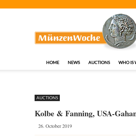
MünzenWoche
HOME
NEWS
AUCTIONS
WHO IS
AUCTIONS
Kolbe & Fanning, USA-Gaha
26. October 2019