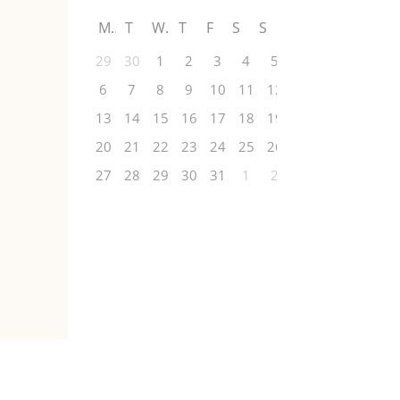
M
T
W
T
F
S
S
29
30
1
2
3
4
5
6
7
8
9
10
11
12
13
14
15
16
17
18
19
20
21
22
23
24
25
26
27
28
29
30
31
1
2