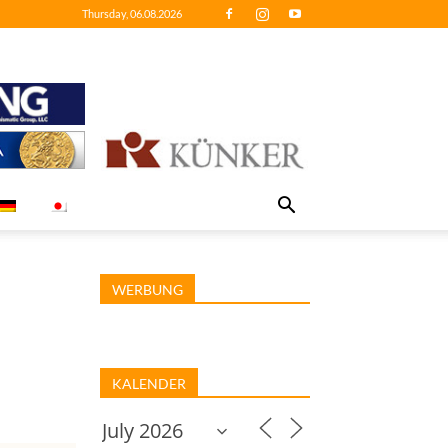
Thursday, 06.08.2026
WERBUNG
KALENDER