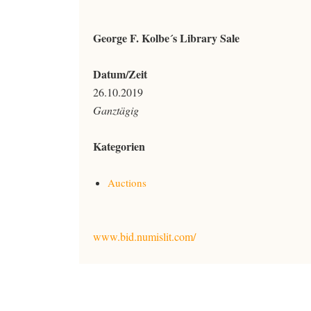
George F. Kolbe´s Library Sale
Datum/Zeit
26.10.2019
Ganztägig
Kategorien
Auctions
www.bid.numislit.com/