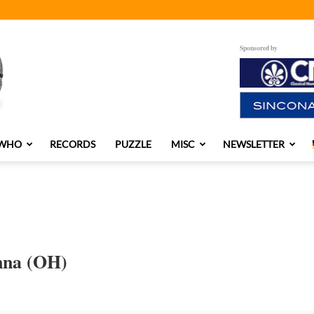
Sponsored by
 WHO
RECORDS
PUZZLE
MISC
NEWSLETTER
nna (OH)