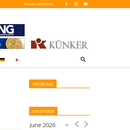
Thursday, 06.08.2026
WERBUNG
KALENDER