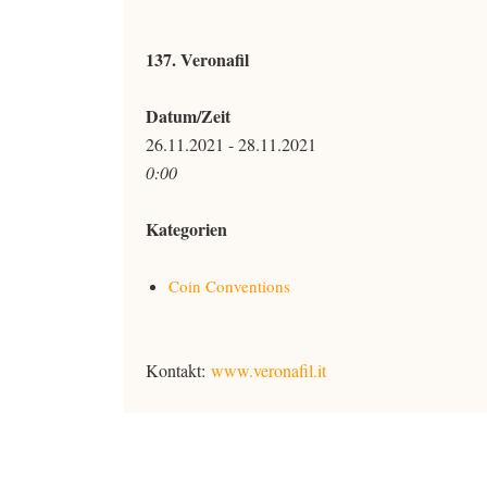
137. Veronafil
Datum/Zeit
26.11.2021 - 28.11.2021
0:00
Kategorien
Coin Conventions
Kontakt:
www.veronafil.it