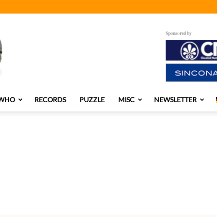
Sponsored by
 WHO
RECORDS
PUZZLE
MISC
NEWSLETTER