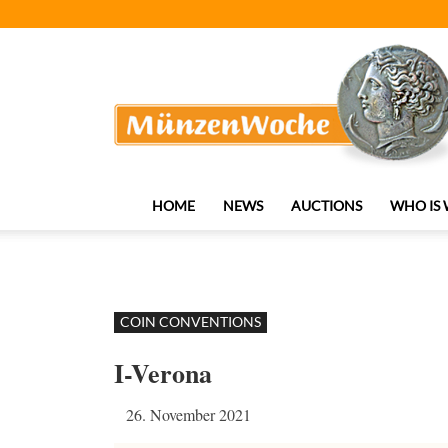
MünzenWoche
HOME
NEWS
AUCTIONS
WHO IS
COIN CONVENTIONS
I-Verona
26. November 2021