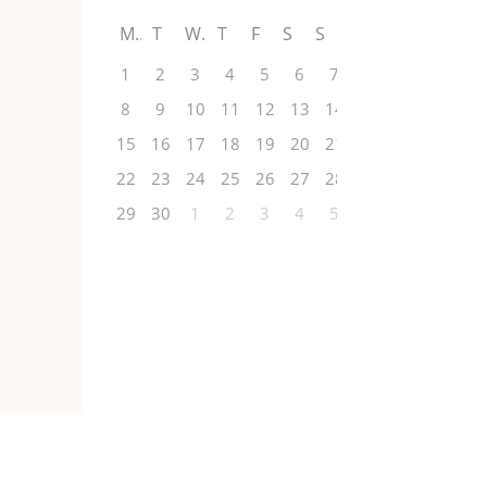
M
T
W
T
F
S
S
1
2
3
4
5
6
7
8
9
10
11
12
13
14
15
16
17
18
19
20
21
22
23
24
25
26
27
28
29
30
1
2
3
4
5