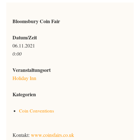
Bloomsbury Coin Fair
Datum/Zeit
06.11.2021
0:00
Veranstaltungsort
Holiday Inn
Kategorien
Coin Conventions
Kontakt:
www.coinsfairs.co.uk