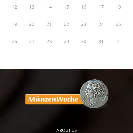
12
13
14
15
16
17
18
19
20
21
22
23
24
25
26
27
28
29
30
31
1
ABOUT US