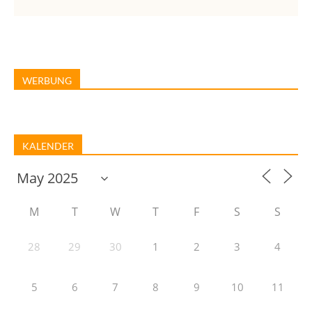
WERBUNG
KALENDER
M
T
W
T
F
S
S
28
29
30
1
2
3
4
5
6
7
8
9
10
11