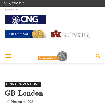
Friday, 07.08.2026
Sponsored by
COIN CONVENTIONS
GB-London
6. November 2021