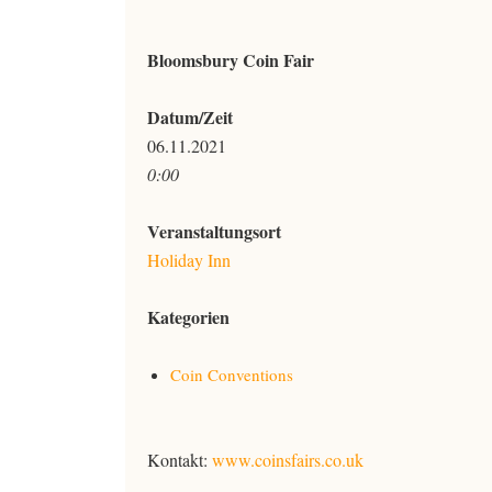
Bloomsbury Coin Fair
Datum/Zeit
06.11.2021
0:00
Veranstaltungsort
Holiday Inn
Kategorien
Coin Conventions
Kontakt:
www.coinsfairs.co.uk