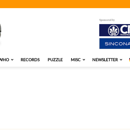
Sponsored by
 WHO
RECORDS
PUZZLE
MISC
NEWSLETTER