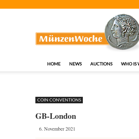
MünzenWoche
HOME
NEWS
AUCTIONS
WHO IS
COIN CONVENTIONS
GB-London
6. November 2021