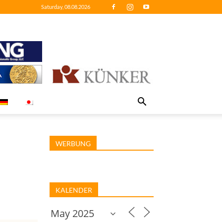
Saturday, 08.08.2026
WERBUNG
KALENDER