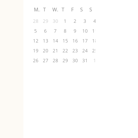
M
T
W
T
F
S
S
28
29
30
1
2
3
4
5
6
7
8
9
10
11
12
13
14
15
16
17
18
19
20
21
22
23
24
25
26
27
28
29
30
31
1