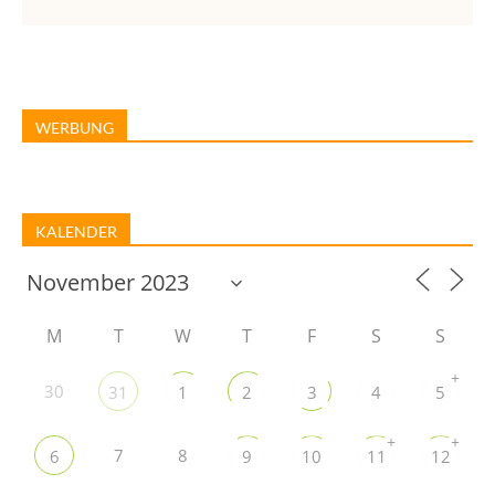
WERBUNG
KALENDER
M
T
W
T
F
S
S
+
30
31
1
2
3
4
5
+
+
7
8
6
9
10
11
12