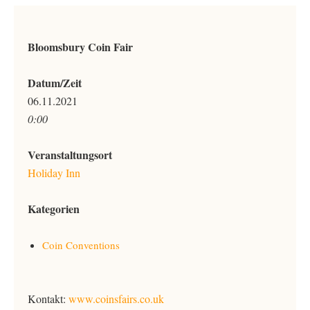
Bloomsbury Coin Fair
Datum/Zeit
06.11.2021
0:00
Veranstaltungsort
Holiday Inn
Kategorien
Coin Conventions
Kontakt:
www.coinsfairs.co.uk