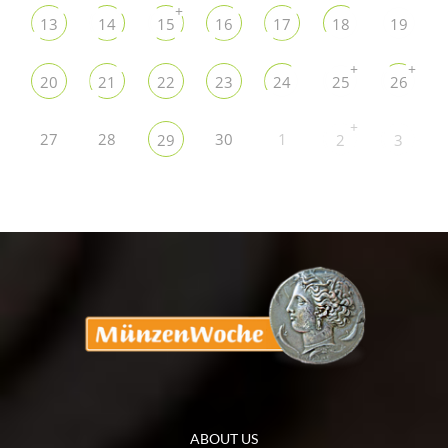
+
13
14
15
16
17
18
19
+
+
20
21
22
23
24
25
26
+
27
28
30
1
29
2
3
ABOUT US