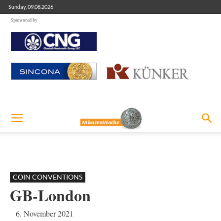
Sunday, 09.08.2026
Sponsored by
COIN CONVENTIONS
GB-London
6. November 2021