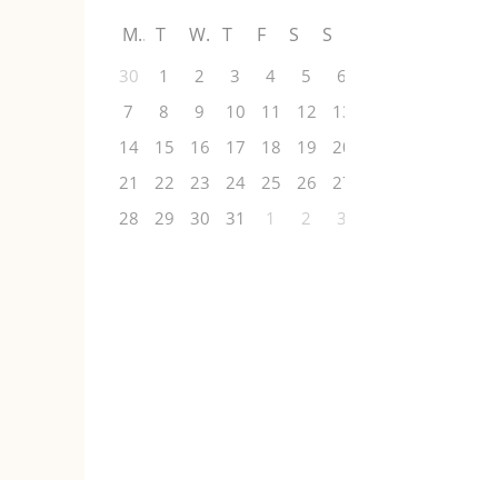
M
T
W
T
F
S
S
30
1
2
3
4
5
6
7
8
9
10
11
12
13
14
15
16
17
18
19
20
21
22
23
24
25
26
27
28
29
30
31
1
2
3