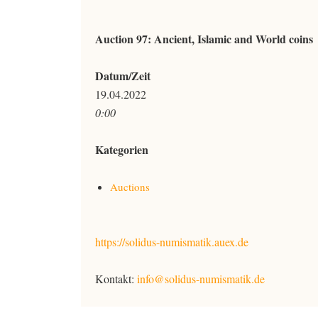
Auction 97: Ancient, Islamic and World coins
Datum/Zeit
19.04.2022
0:00
Kategorien
Auctions
https://solidus-numismatik.auex.de
Kontakt:
info@solidus-numismatik.de