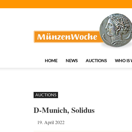
MünzenWoche
HOME
NEWS
AUCTIONS
WHO IS
AUCTIONS
D-Munich, Solidus
19. April 2022