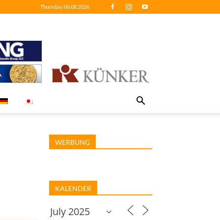
Thursday, 06.08.2026
WERBUNG
KALENDER