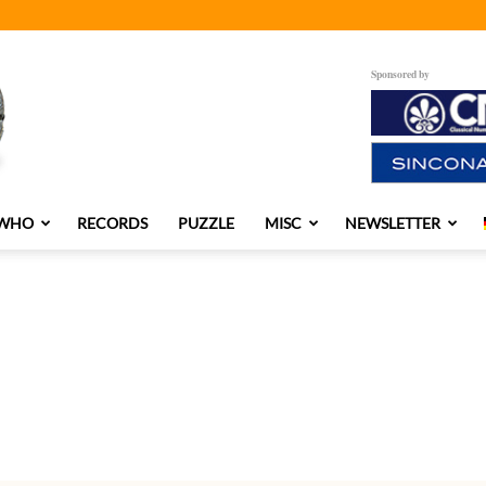
Sponsored by
 WHO
RECORDS
PUZZLE
MISC
NEWSLETTER