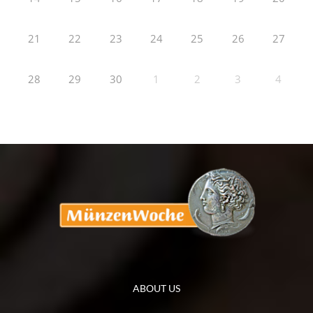
21
22
23
24
25
26
27
28
29
30
1
2
3
4
ABOUT US