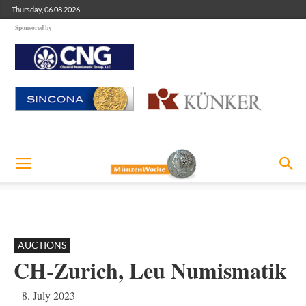
Thursday, 06.08.2026
Sponsored by
AUCTIONS
CH-Zurich, Leu Numismatik
8. July 2023