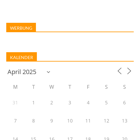
WERBUNG
KALENDER
M
T
W
T
F
S
S
31
1
2
3
4
5
6
7
8
9
10
11
12
13
14
15
16
17
18
19
20