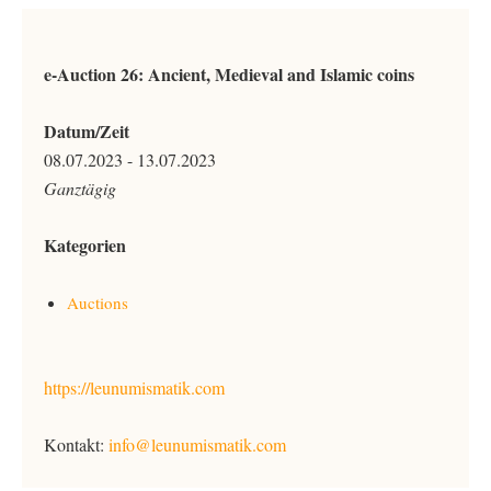
e-Auction 26: Ancient, Medieval and Islamic coins
Datum/Zeit
08.07.2023 - 13.07.2023
Ganztägig
Kategorien
Auctions
https://leunumismatik.com
Kontakt:
info@leunumismatik.com